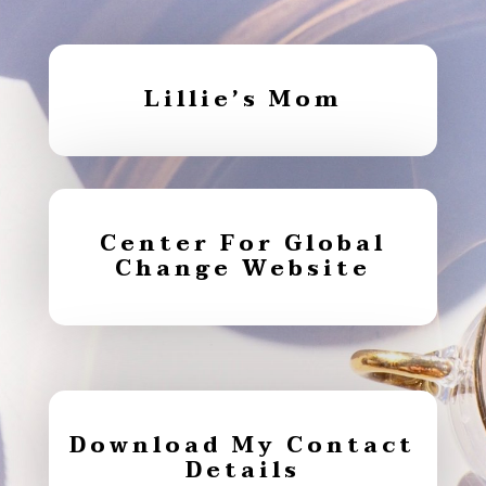
Lillie’s Mom
Center For Global
Change Website
Download My Contact
Details