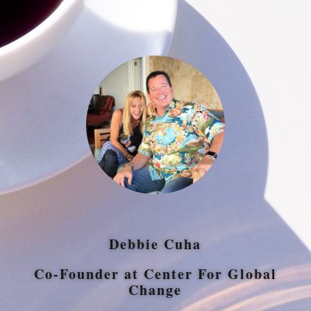
Debbie Cuha
Co-Founder at Center For Global
Change